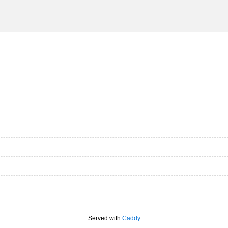
Served with
Caddy