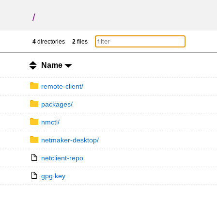
/
4
directories
2
files
Name
remote-client/
packages/
nmctl/
netmaker-desktop/
netclient-repo
gpg.key