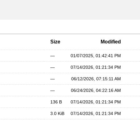
Size
Modified
—
01/07/2025, 01:42:41 PM
—
07/14/2026, 01:21:34 PM
—
06/12/2026, 07:15:11 AM
—
06/24/2026, 04:22:16 AM
136 B
07/14/2026, 01:21:34 PM
3.0 KiB
07/14/2026, 01:21:34 PM