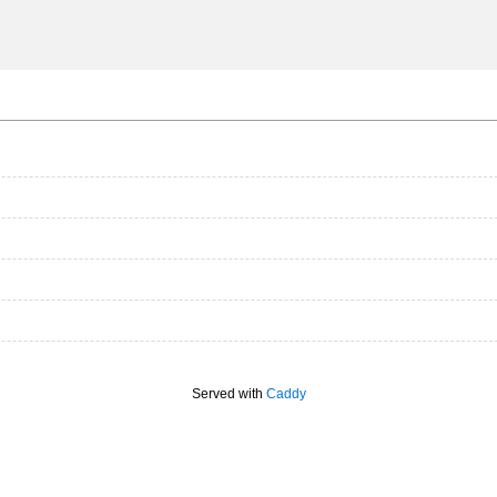
Served with
Caddy