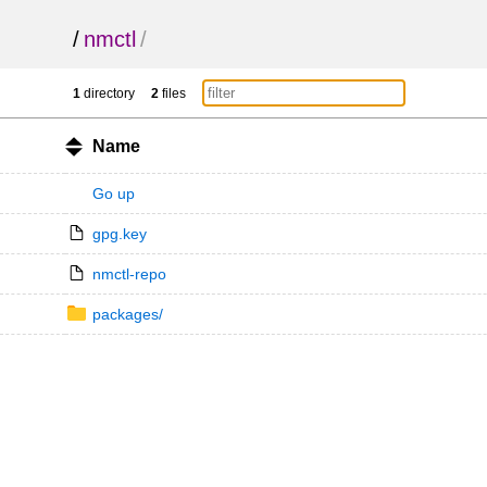
/
nmctl
/
1
directory
2
files
Name
Go up
gpg.key
nmctl-repo
packages/