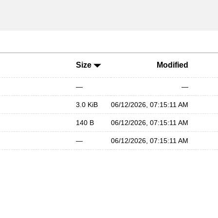
Size
Modified
—
—
3.0 KiB
06/12/2026, 07:15:11 AM
140 B
06/12/2026, 07:15:11 AM
—
06/12/2026, 07:15:11 AM