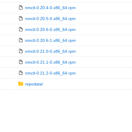
nmctl-0.20.4-0.x86_64.rpm
nmctl-0.20.5-0.x86_64.rpm
nmctl-0.20.6-0.x86_64.rpm
nmctl-0.20.6-1.x86_64.rpm
nmctl-0.21.0-0.x86_64.rpm
nmctl-0.21.1-0.x86_64.rpm
nmctl-0.21.2-0.x86_64.rpm
repodata/