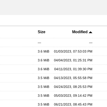
Size
Modified
—
—
3.6 MiB
01/03/2023, 07:53:03 PM
3.6 MiB
04/04/2023, 01:25:31 PM
3.6 MiB
04/11/2023, 01:39:30 PM
3.5 MiB
04/13/2023, 05:55:58 PM
3.5 MiB
04/24/2023, 08:25:53 PM
3.5 MiB
05/03/2023, 09:14:42 PM
3.5 MiB
06/21/2023, 08:45:43 PM