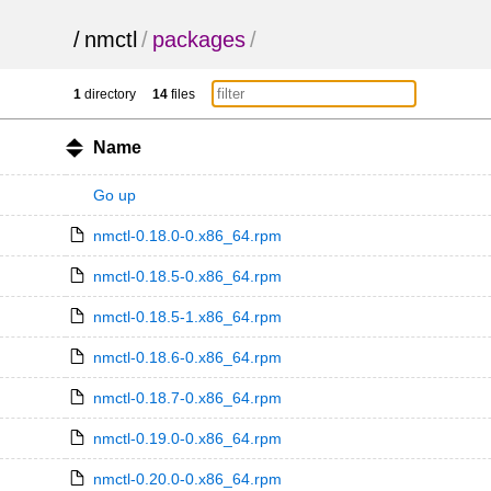
/
nmctl
/
packages
/
1
directory
14
files
Name
Go up
nmctl-0.18.0-0.x86_64.rpm
nmctl-0.18.5-0.x86_64.rpm
nmctl-0.18.5-1.x86_64.rpm
nmctl-0.18.6-0.x86_64.rpm
nmctl-0.18.7-0.x86_64.rpm
nmctl-0.19.0-0.x86_64.rpm
nmctl-0.20.0-0.x86_64.rpm