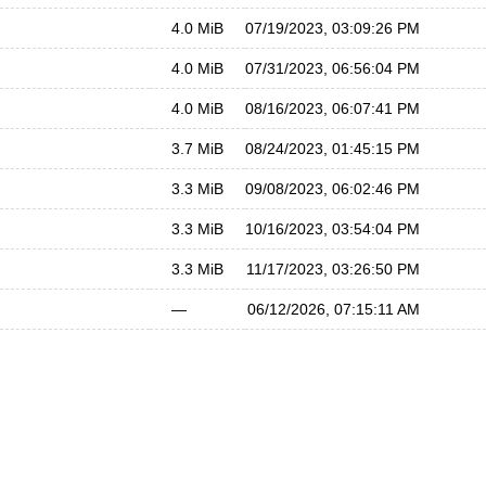
4.0 MiB
07/19/2023, 03:09:26 PM
4.0 MiB
07/31/2023, 06:56:04 PM
4.0 MiB
08/16/2023, 06:07:41 PM
3.7 MiB
08/24/2023, 01:45:15 PM
3.3 MiB
09/08/2023, 06:02:46 PM
3.3 MiB
10/16/2023, 03:54:04 PM
3.3 MiB
11/17/2023, 03:26:50 PM
—
06/12/2026, 07:15:11 AM