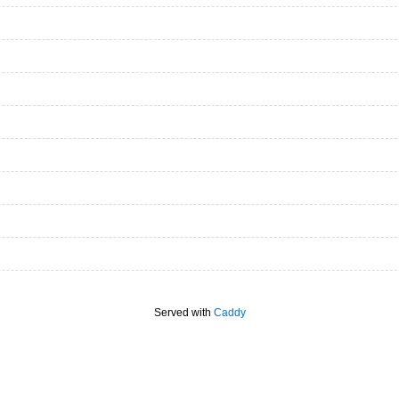
Served with
Caddy