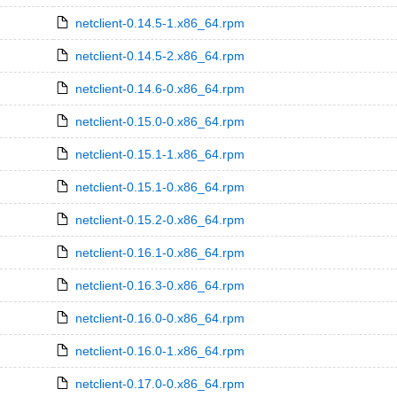
netclient-0.14.5-1.x86_64.rpm
netclient-0.14.5-2.x86_64.rpm
netclient-0.14.6-0.x86_64.rpm
netclient-0.15.0-0.x86_64.rpm
netclient-0.15.1-1.x86_64.rpm
netclient-0.15.1-0.x86_64.rpm
netclient-0.15.2-0.x86_64.rpm
netclient-0.16.1-0.x86_64.rpm
netclient-0.16.3-0.x86_64.rpm
netclient-0.16.0-0.x86_64.rpm
netclient-0.16.0-1.x86_64.rpm
netclient-0.17.0-0.x86_64.rpm