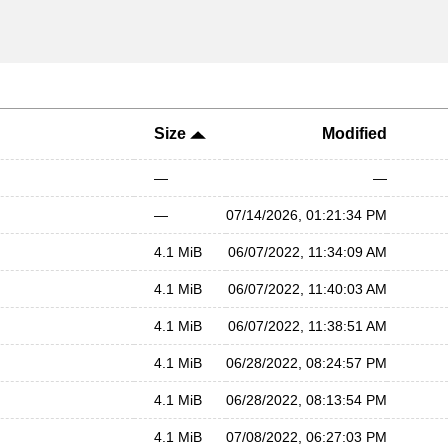
Size
Modified
—
—
—
07/14/2026, 01:21:34 PM
4.1 MiB
06/07/2022, 11:34:09 AM
4.1 MiB
06/07/2022, 11:40:03 AM
4.1 MiB
06/07/2022, 11:38:51 AM
4.1 MiB
06/28/2022, 08:24:57 PM
4.1 MiB
06/28/2022, 08:13:54 PM
4.1 MiB
07/08/2022, 06:27:03 PM