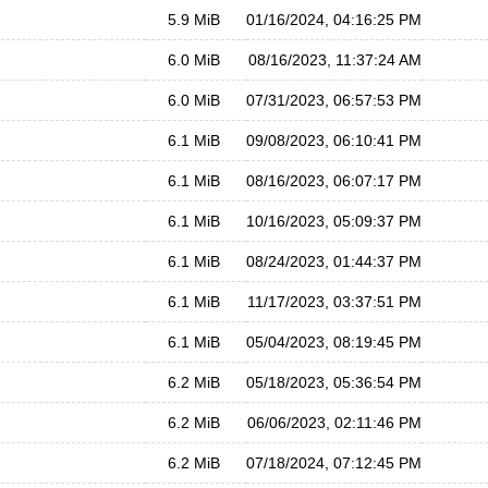
5.9 MiB
01/16/2024, 04:16:25 PM
6.0 MiB
08/16/2023, 11:37:24 AM
6.0 MiB
07/31/2023, 06:57:53 PM
6.1 MiB
09/08/2023, 06:10:41 PM
6.1 MiB
08/16/2023, 06:07:17 PM
6.1 MiB
10/16/2023, 05:09:37 PM
6.1 MiB
08/24/2023, 01:44:37 PM
6.1 MiB
11/17/2023, 03:37:51 PM
6.1 MiB
05/04/2023, 08:19:45 PM
6.2 MiB
05/18/2023, 05:36:54 PM
6.2 MiB
06/06/2023, 02:11:46 PM
6.2 MiB
07/18/2024, 07:12:45 PM