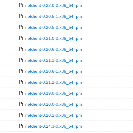
netclient-0.22.0-0.x86_64.rpm
netclient-0.20.5-1.x86_64.rpm
netclient-0.20.5-0.x86_64.rpm
netclient-0.21.0-0.x86_64.rpm
netclient-0.20.6-0.x86_64.rpm
netclient-0.21.1-0.x86_64.rpm
netclient-0.20.6-1.x86_64.rpm
netclient-0.21.2-0.x86_64.rpm
netclient-0.19.0-0.x86_64.rpm
netclient-0.20.0-0.x86_64.rpm
netclient-0.20.1-0.x86_64.rpm
netclient-0.24.3-0.x86_64.rpm