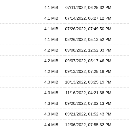
4.1 MiB
07/11/2022, 06:25:32 PM
4.1 MiB
07/14/2022, 06:27:12 PM
4.1 MiB
07/26/2022, 07:49:50 PM
4.1 MiB
08/26/2022, 05:13:52 PM
4.2 MiB
09/08/2022, 12:52:33 PM
4.2 MiB
09/07/2022, 05:17:46 PM
4.2 MiB
09/13/2022, 07:25:18 PM
4.3 MiB
10/13/2022, 03:25:19 PM
4.3 MiB
11/16/2022, 04:21:38 PM
4.3 MiB
09/20/2022, 07:02:13 PM
4.3 MiB
09/21/2022, 01:52:43 PM
4.4 MiB
12/06/2022, 07:55:32 PM