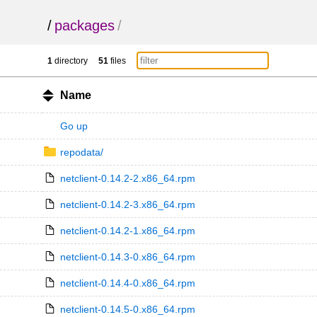
/
packages
/
1
directory
51
files
Name
Go up
repodata/
netclient-0.14.2-2.x86_64.rpm
netclient-0.14.2-3.x86_64.rpm
netclient-0.14.2-1.x86_64.rpm
netclient-0.14.3-0.x86_64.rpm
netclient-0.14.4-0.x86_64.rpm
netclient-0.14.5-0.x86_64.rpm