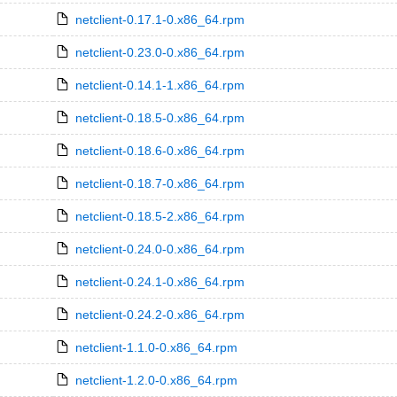
netclient-0.17.1-0.x86_64.rpm
netclient-0.23.0-0.x86_64.rpm
netclient-0.14.1-1.x86_64.rpm
netclient-0.18.5-0.x86_64.rpm
netclient-0.18.6-0.x86_64.rpm
netclient-0.18.7-0.x86_64.rpm
netclient-0.18.5-2.x86_64.rpm
netclient-0.24.0-0.x86_64.rpm
netclient-0.24.1-0.x86_64.rpm
netclient-0.24.2-0.x86_64.rpm
netclient-1.1.0-0.x86_64.rpm
netclient-1.2.0-0.x86_64.rpm