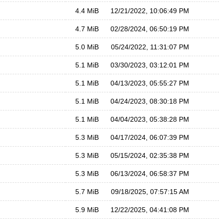
4.4 MiB
12/21/2022, 10:06:49 PM
4.7 MiB
02/28/2024, 06:50:19 PM
5.0 MiB
05/24/2022, 11:31:07 PM
5.1 MiB
03/30/2023, 03:12:01 PM
5.1 MiB
04/13/2023, 05:55:27 PM
5.1 MiB
04/24/2023, 08:30:18 PM
5.1 MiB
04/04/2023, 05:38:28 PM
5.3 MiB
04/17/2024, 06:07:39 PM
5.3 MiB
05/15/2024, 02:35:38 PM
5.3 MiB
06/13/2024, 06:58:37 PM
5.7 MiB
09/18/2025, 07:57:15 AM
5.9 MiB
12/22/2025, 04:41:08 PM